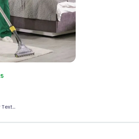
25
 Text…