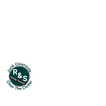
R&S Junk Cleanouts, With Over 15 Years Of
Expertise In Essex County, Offers An Extensive