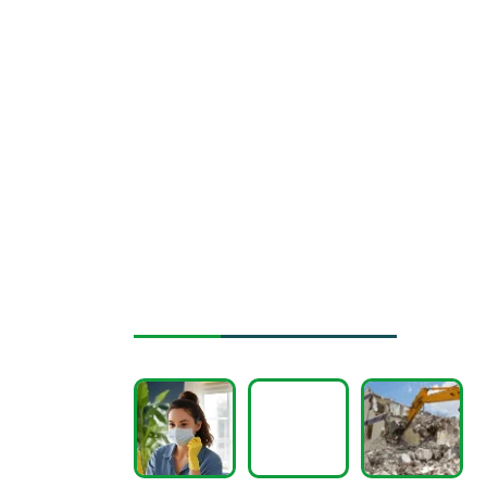
Instagram