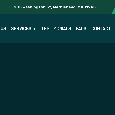
285 Washington St, Marblehead, MA01945
 US
SERVICES ▼
TESTIMONIALS
FAQS
CONTACT