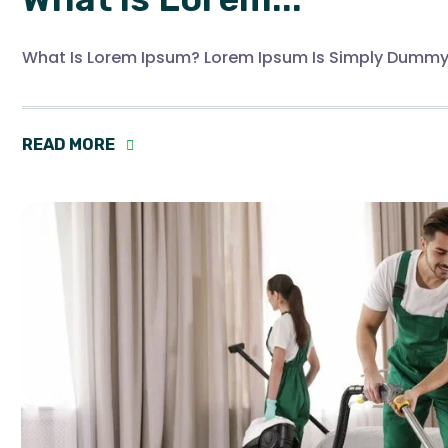
What Is Lorem Ipsum? Lorem Ipsum Is Simply Dummy
READ MORE