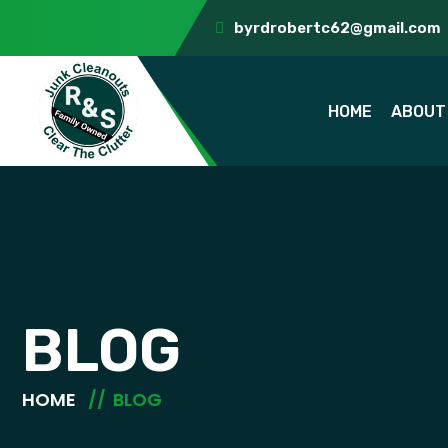
byrdrobertc62@gmail.com
HOME
ABOUT
BLOG
HOME
BLOG