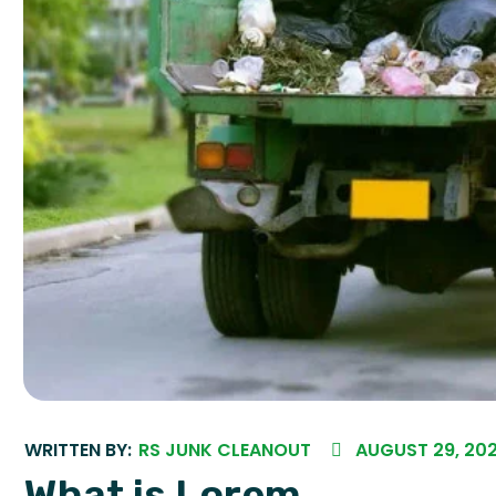
WRITTEN BY:
RS JUNK CLEANOUT
AUGUST 29, 20
What is Lorem...