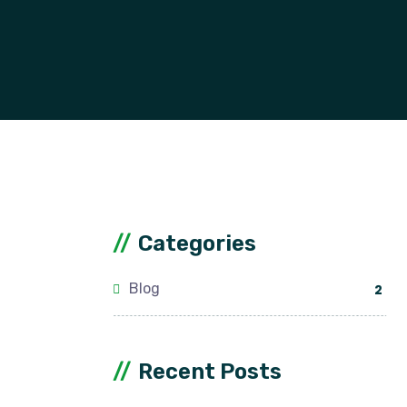
Categories
Blog
2
Recent Posts