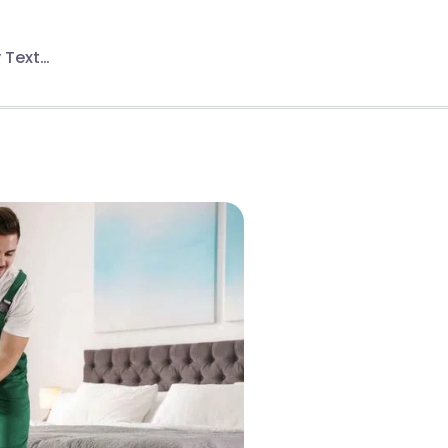
 Text…