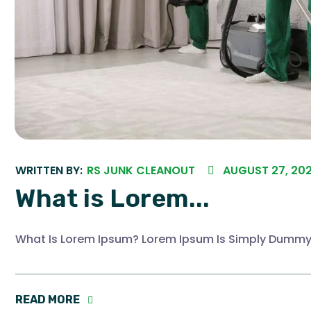
WRITTEN BY:
RS JUNK CLEANOUT
AUGUST 27, 20
What is Lorem...
What Is Lorem Ipsum? Lorem Ipsum Is Simply Dummy
READ MORE