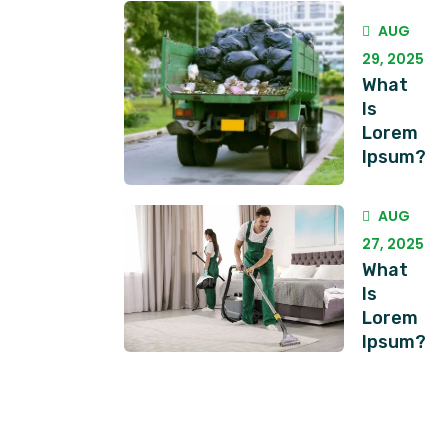
AUG
29, 2025
What
Is
Lorem
Ipsum?
AUG
27, 2025
What
Is
Lorem
Ipsum?