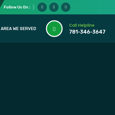
Follow Us On :
Call Helpline
AREA WE SERVED
781-346-3647