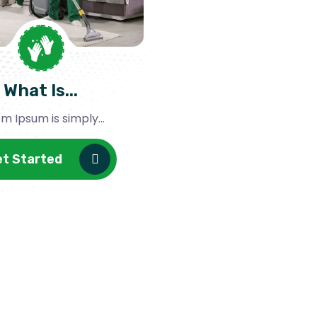
What Is...
m Ipsum is simply...
et Started