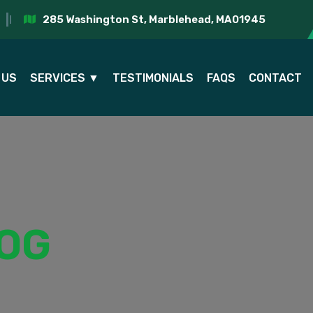
285 Washington St, Marblehead, MA01945
 US
SERVICES ▼
TESTIMONIALS
FAQS
CONTACT
OG