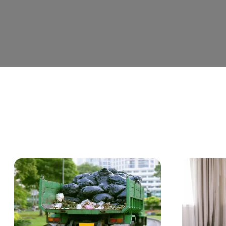
C
a
t
e
g
o
r
y
:
B
l
o
g