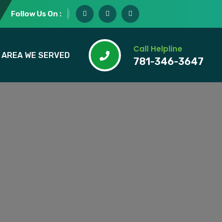
Follow Us On :
Call Helpline
AREA WE SERVED
781-346-3647