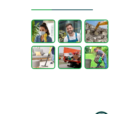
Instagram