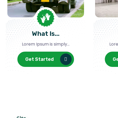
What Is...
Lorem Ipsum is simply...
Lore
Get Started
G