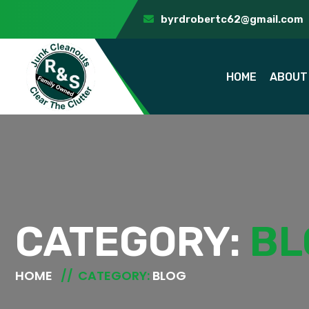
byrdrobertc62@gmail.com
HOME
ABOUT
CATEGORY:
BL
HOME
CATEGORY:
BLOG