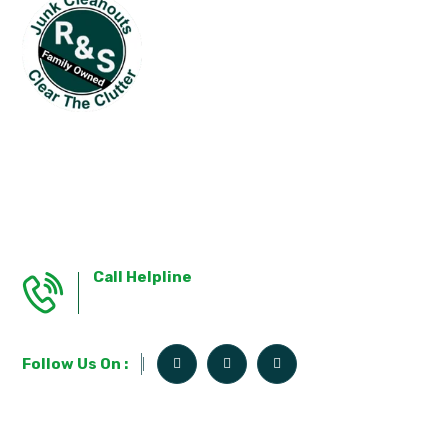
R&S Junk Cleanouts, With Over 15 Years Of
Expertise In Essex County, Offers An Extensive
Range Of Cleanout And Removal Services
Designed To Tackle Clutter In Every Corner Of
Your Home And Beyond.
Call Helpline
781-346-3647
Follow Us On :